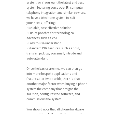
system, or if you want the latest and best
system featuring voice over IP, computer
telephony integration and similar services,
we have a telephone system to suit
your needs, offering:
• Reliable, cost effective solution
• Future proofed for technological
advances such as VoIP
• Easy to use/understand
• Standard PBX features, such as hold,
transfer, pick up, voicemail, intrude and
auto-attendant
Once the basics are met, we can then go
into more bespoke applications and
features. Hardware aside, there is also
another major factor when buying a phone
system the company that designs the
solution, configures the software, and
commissions the system.
You should note that all phone hardware