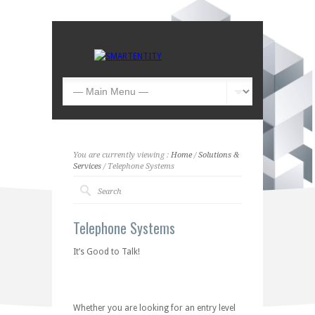
You are currently viewing :
Home
/
Solutions &
Services
/ Telephone Systems
Telephone Systems
It’s Good to Talk!
Whether you are looking for an entry level