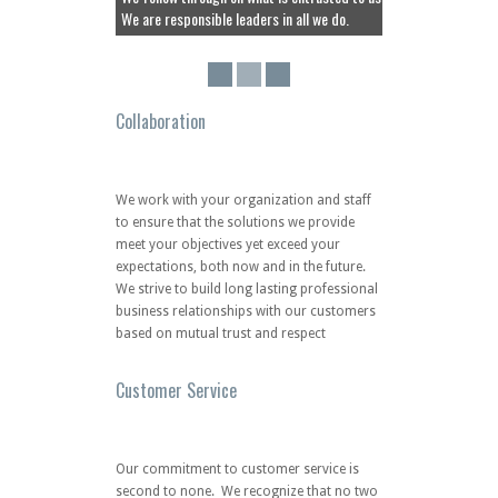
We strive to build long lasting professional
business relationships with our customers
based on mutual trust and respect
Customer Service
Our commitment to customer service is
second to none. We recognize that no two
customers are exactly alike. Our dedicated
and certified consultants are well-trained,
responsive and knowledgeable in the
industry. As a client of SMARTENTITY, you
can be sure that we are ready and able to
assist you with the simplest and most
complex operational requirements.
Quality