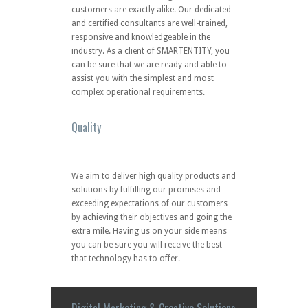
We aim to deliver high quality products and
solutions by fulfilling our promises and
exceeding expectations of our customers
by achieving their objectives and going the
extra mile. Having us on your side means
you can be sure you will receive the best
that technology has to offer.
Digital Marketing & Creative Solutions
Divison
Elevate Your Brand in the Digital World Now
!
EXPRESS STORE
SHOP ONLINE
Looking for something ?