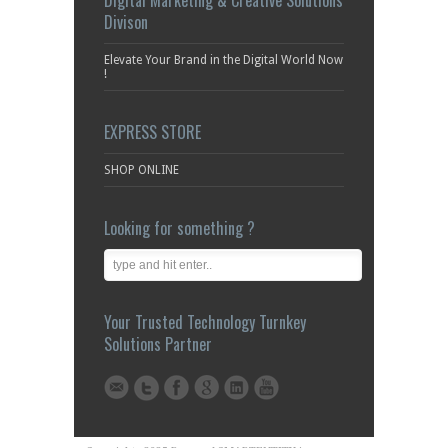
Your Trusted Technology Turnkey
Solutions Partner
Copyrights 2025 Reserved SMARTENTITY is a company
registered in KUWAIT under Trade Registration Number
(CR No) 364421, D-U-N-S: 55-790-5128, NCAGE: SCWW0.
Essential SSL