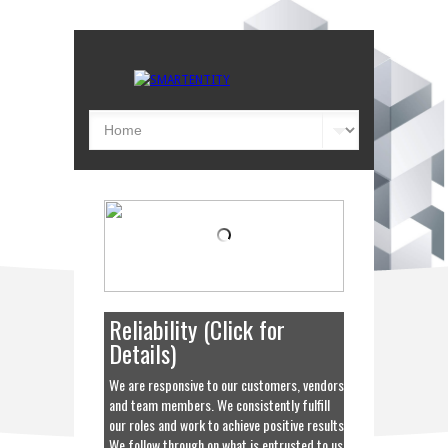
Collaboration
We work with your organization and staff
to ensure that the solutions we provide
meet your objectives yet exceed your
expectations, both now and in the future.